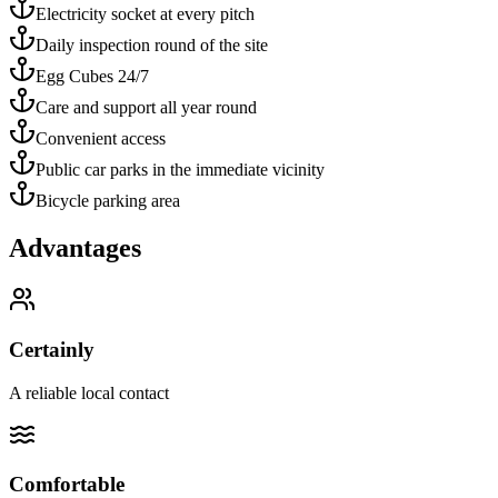
Electricity socket at every pitch
Daily inspection round of the site
Egg Cubes 24/7
Care and support all year round
Convenient access
Public car parks in the immediate vicinity
Bicycle parking area
Advantages
Certainly
A reliable local contact
Comfortable