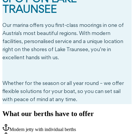
TRAUNSEE
Our marina offers you first-class moorings in one of
Austria’s most beautiful regions. With modern
facilities, personalised service and a unique location
right on the shores of Lake Traunsee, you’re in
excellent hands with us.
Whether for the season or all year round – we offer
flexible solutions for your boat, so you can set sail
with peace of mind at any time.
What our berths have to offer
Modern jetty with individual berths