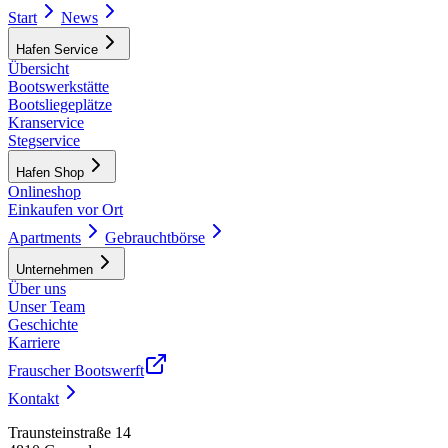
Start
News
Hafen Service
Übersicht
Bootswerkstätte
Bootsliegeplätze
Kranservice
Stegservice
Hafen Shop
Onlineshop
Einkaufen vor Ort
Apartments
Gebrauchtbörse
Unternehmen
Über uns
Unser Team
Geschichte
Karriere
Frauscher Bootswerft
Kontakt
Traunsteinstraße 14