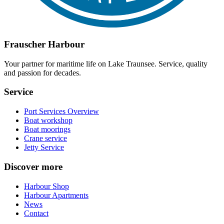
Frauscher Harbour
Your partner for maritime life on Lake Traunsee. Service, quality
and passion for decades.
Service
Port Services Overview
Boat workshop
Boat moorings
Crane service
Jetty Service
Discover more
Harbour Shop
Harbour Apartments
News
Contact