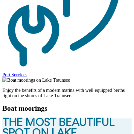
Port Services
Enjoy the benefits of a modern marina with well-equipped berths
right on the shores of Lake Traunsee.
Boat moorings
THE MOST BEAUTIFUL
SPOT ON LAKE