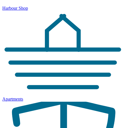
Harbour Shop
Apartments