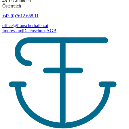
4810
Gmunden
Österreich
+43 (0)7612 658 11
office@frauscherhafen.at
Impressum
|
Datenschutz
|
AGB