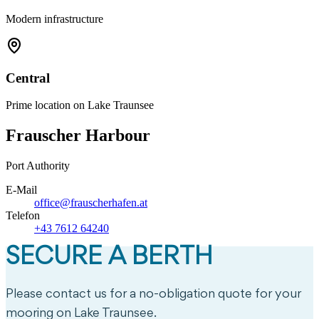
Modern infrastructure
Central
Prime location on Lake Traunsee
Frauscher Harbour
Port Authority
E-Mail
office@frauscherhafen.at
Telefon
+43 7612 64240
SECURE A BERTH
Please contact us for a no-obligation quote for your
mooring on Lake Traunsee.