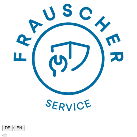
/
DE
EN