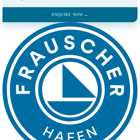
ENQUIRE NOW